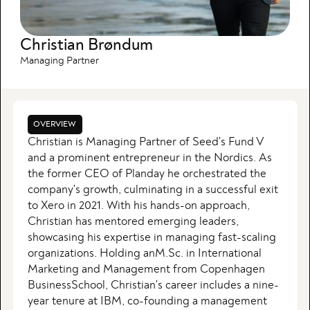
Christian Brøndum
Managing Partner
OVERVIEW
Christian is Managing Partner of Seed's Fund V
and a prominent entrepreneur in the Nordics. As
the former CEO of Planday he orchestrated the
company's growth, culminating in a successful exit
to Xero in 2021. With his hands-on approach,
Christian has mentored emerging leaders,
showcasing his expertise in managing fast-scaling
organizations. Holding anM.Sc. in International
Marketing and Management from Copenhagen
BusinessSchool, Christian's career includes a nine-
year tenure at IBM, co-founding a management