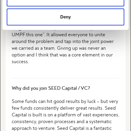
“UMPF” was one of our core values at Planday. We
used it as a metaphor for never giving up and
always go the extramile to create value for our
Deny
team and for our customers. When things got
tough or seemed impossible, we always said “Let’s
UMPF this one”. It allowed everyone to unite
around the problem and tap into the joint power
we carried as a team. Giving up was never an
option and I think that was a core element in our
success.
Why did you join SEED Capital / VC?
Some funds can hit good results by luck – but very
few funds consistently deliver great results. Seed
Capital is built is on a platform of vast experiences,
consistency, proven processes and a systematic
approach to venture. Seed Capital is a fantastic