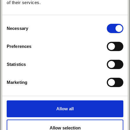
of their services.
I’m surrounded by great and inspiring people. That
could be ..
Consent
· Enjoying a moment with my wife in the hot
Necessary
Selection
sauna after an ice-cold winter swim in the ocean.
· Being engaged in a deep conversation about
fairies with my six-year-old.
Preferences
· Spending timewith an amazing founder that
pitches a dream that could change the world
Statistics
withdeep passion.
· Having a laugh with the team at the legendary
Seed Capital Friday bar.
Marketing
Mantra
Allow all
“Let’sUMPF this one"
Allow selection