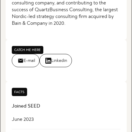
consulting company, and contributing to the
success of QuartzBusiness Consulting, the largest
Nordic-led strategy consulting firm acquired by
Bain & Company in 2020.
CATCH ME HERE
E-mail
Linkedin
FACTS
Joined SEED
June 2023