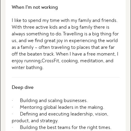
When I'm not working
I like to spend my time with my family and friends.
With three active kids and a big family there is
always something to do. Travelling is a big thing for
us, and we find great joy in experiencing the world
as a family – often traveling to places that are far
off the beaten track. When I have a free moment, I
enjoy running,CrossFit, cooking, meditation, and
winter bathing.
Deep dive
· Building and scaling businesses.
· Mentoring global leaders in the making.
· Defining and executing leadership, vision,
product, and strategy.
· Building the best teams for the right times.