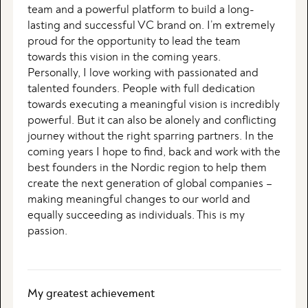
team and a powerful platform to build a long-
lasting and successful VC brand on. I’m extremely
proud for the opportunity to lead the team
towards this vision in the coming years.
Personally, I love working with passionated and
talented founders. People with full dedication
towards executing a meaningful vision is incredibly
powerful. But it can also be alonely and conflicting
journey without the right sparring partners. In the
coming years I hope to find, back and work with the
best founders in the Nordic region to help them
create the next generation of global companies –
making meaningful changes to our world and
equally succeeding as individuals. This is my
passion.
My greatest achievement