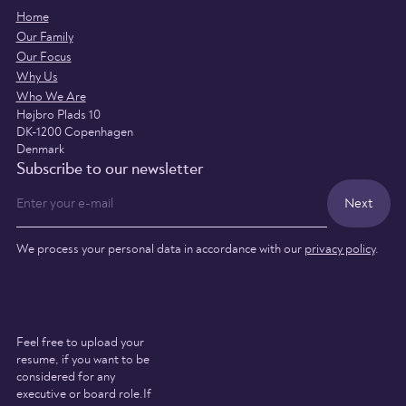
Home
Our Family
Our Focus
Why Us
Who We Are
Højbro Plads 10
DK-1200 Copenhagen
Denmark
Subscribe to our newsletter
We process your personal data in accordance with our
privacy policy
.
Feel free to upload your
resume, if you want to be
considered for any
executive or board role.If