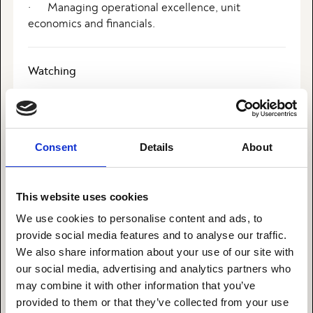
· Managing operational excellence, unit
economics and financials.
Watching
I enjoy watching a great movie. Idon’t like series as
they seek to take my focus for a longer period at a
time.
Consent
Details
About
What I’m reading
This website uses cookies
I love to read. I daily read a lot of articles on
We use cookies to personalise content and ads, to
subjects relevant to my work. In my free time in
provide social media features and to analyse our traffic.
enjoy reading a good novel with an exciting plot.
We also share information about your use of our site with
our social media, advertising and analytics partners who
may combine it with other information that you’ve
I’m happiest when…
provided to them or that they’ve collected from your use