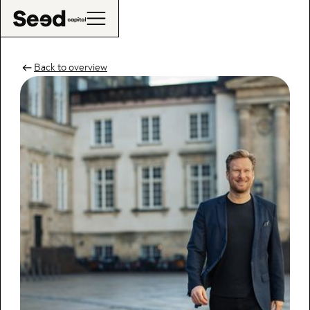
Back to overview