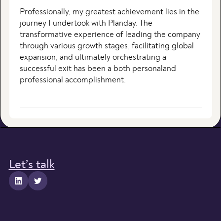
Professionally, my greatest achievement lies in the
journey I undertook with Planday. The
transformative experience of leading the company
through various growth stages, facilitating global
expansion, and ultimately orchestrating a
successful exit has been a both personaland
professional accomplishment.
Let’s talk