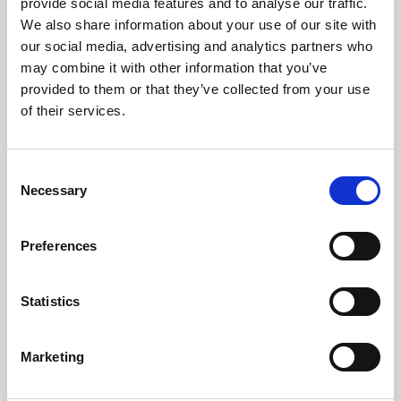
provide social media features and to analyse our traffic.
General Partner
cp@seedcapital.dk
We also share information about your use of our site with
ubs@seedcapital.dk
our social media, advertising and analytics partners who
may combine it with other information that you’ve
provided to them or that they’ve collected from your use
of their services.
Consent
Necessary
Selection
Preferences
Statistics
Lars Andersen
Anne Cathrine
General Partner
Wilhjelm
Marketing
Attorney, Partner
la@seedcapital.dk
acw@seedcapital.dk