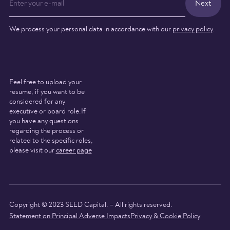
We process your personal data in accordance with our
privacy policy
.
Feel free to upload your
resume, if you want to be
considered for any
executive or board role.If
you have any questions
regarding the process or
related to the specific roles,
please visit our
career page
Copyright © 2023 SEED Capital. – All rights reserved.
Statement on Principal Adverse Impacts
Privacy & Cookie Policy