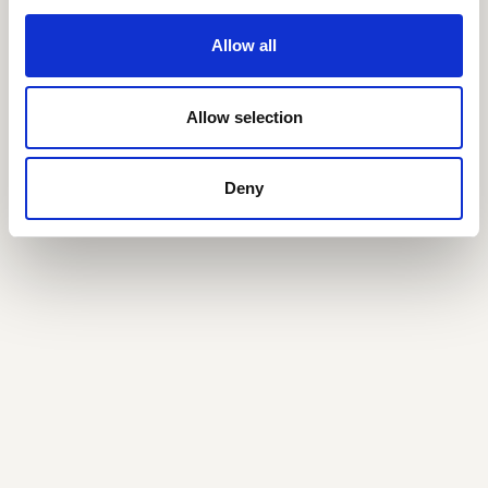
Allow all
Allow selection
Deny
Jakob Fuglede
Nielsen
CFO, Partner
jfn@seedcapital.dk