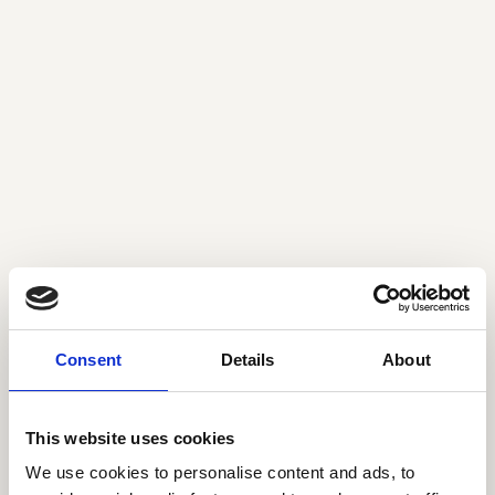
Rikke Kjær Damgaard
Tine Lindgreen
Associate
Principal
rkd@seedcapital.dk
tli@seedcapital.dk
Consent
Details
About
This website uses cookies
Chris Porsgaard
Ulla Brockenhuus-
We use cookies to personalise content and ads, to
Partner
Schack