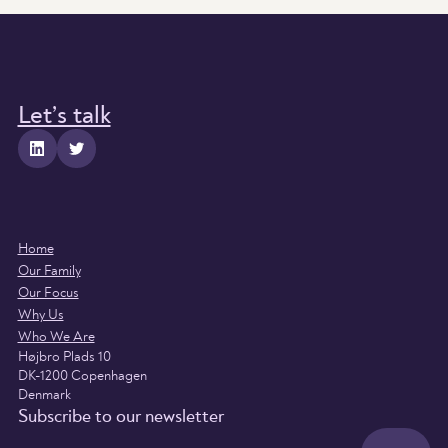
Let’s talk
Home
Our Family
Our Focus
Why Us
Who We Are
Højbro Plads 10
DK-1200 Copenhagen
Denmark
Subscribe to our newsletter